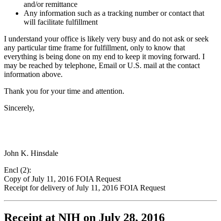
and/or remittance
Any information such as a tracking number or contact that
will facilitate fulfillment
I understand your office is likely very busy and do not ask or seek
any particular time frame for fulfillment, only to know that
everything is being done on my end to keep it moving forward. I
may be reached by telephone, Email or U.S. mail at the contact
information above.
Thank you for your time and attention.
Sincerely,
John K. Hinsdale
Encl (2):
Copy of July 11, 2016 FOIA Request
Receipt for delivery of July 11, 2016 FOIA Request
Receipt at NIH on July 28, 2016