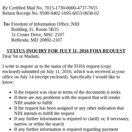
By Certified Mail No. 7015-1730-0000-4737-7655
Return Receipt No. 9590-9402-1695-6053-0658-02
To:
Freedom of Information Office, NIH
Building 31, Room 5B35
31 Center Drive, MSC 2107
Bethesda, MD 20892-2107
STATUS INQUIRY FOR JULY 11, 2016 FOIA REQUEST
Dear Sir or Madam,
I write to inquire as to the status of the FOIA request (copy
enclosed) submitted on July 11, 2016, which was received at your
office on July 14 (receipt enclosed). Specifically I would like to
know:
If the request was clear in terms of the documents it seeks
If there are any problems with the request that will render
NIH unable to fulfill
If the request has been assigned or any other indication that
NIH intends to fulfill the request
If any further information is required to clarify or, if necessary,
narrow or refine the search
If any further information is required regarding payment