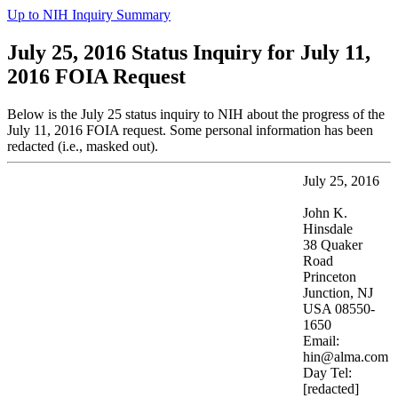
Up to NIH Inquiry Summary
July 25, 2016 Status Inquiry for July 11,
2016 FOIA Request
Below is the July 25 status inquiry to NIH about the progress of the
July 11, 2016 FOIA request. Some personal information has been
redacted (i.e., masked out).
July 25, 2016
John K.
Hinsdale
38 Quaker
Road
Princeton
Junction, NJ
USA 08550-
1650
Email:
hin@alma.com
Day Tel:
[redacted]