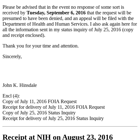
Please be advised that in the event no response of some sort is
received by
Tuesday, September 6, 2016
that the request will be
presumed to have been denied, and an appeal will be filed with the
Department of Health and Human Services. I also ask again here for
all the information sent in my status inquiry of July 25, 2016 (copy
and receipt enclosed).
Thank you for your time and attention.
Sincerely,
John K. Hinsdale
Encl (4):
Copy of July 11, 2016 FOIA Request
Receipt for delivery of July 11, 2016 FOIA Request
Copy of July 25, 2016 Status Inquiry
Receipt for delivery of July 25, 2016 Status Inquiry
Receipt at NIH on August 23, 2016