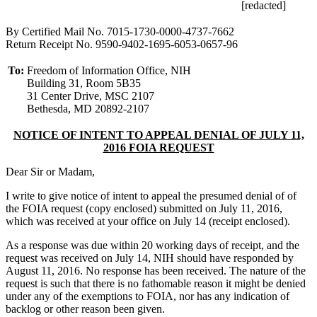
[redacted]
By Certified Mail No. 7015-1730-0000-4737-7662
Return Receipt No. 9590-9402-1695-6053-0657-96
To:
Freedom of Information Office, NIH
Building 31, Room 5B35
31 Center Drive, MSC 2107
Bethesda, MD 20892-2107
NOTICE OF INTENT TO APPEAL DENIAL OF JULY 11,
2016 FOIA REQUEST
Dear Sir or Madam,
I write to give notice of intent to appeal the presumed denial of of
the FOIA request (copy enclosed) submitted on July 11, 2016,
which was received at your office on July 14 (receipt enclosed).
As a response was due within 20 working days of receipt, and the
request was received on July 14, NIH should have responded by
August 11, 2016. No response has been received. The nature of the
request is such that there is no fathomable reason it might be denied
under any of the exemptions to FOIA, nor has any indication of
backlog or other reason been given.