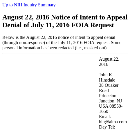
Up to NIH Inquiry Summary
August 22, 2016 Notice of Intent to Appeal
Denial of July 11, 2016 FOIA Request
Below is the August 22, 2016 notice of intent to appeal denial
(through non-response) of the July 11, 2016 FOIA request. Some
personal information has been redacted (i.e., masked out).
August 22,
2016
John K.
Hinsdale
38 Quaker
Road
Princeton
Junction, NJ
USA 08550-
1650
Email:
hin@alma.com
Day Tel: